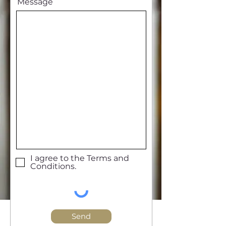
Message
I agree to the Terms and
Conditions.
Send