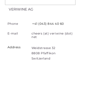
VERIWINE AG
Phone
+41 (043) 844 40 60
E-mail
cheers (at) veriwine (dot)
net
Address
Weidstrasse 32
8808 Pfaffikon
Switzerland
Quick Links
Home
Investors