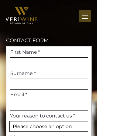
CONTACT FORM
First Name
Surname
Email
Your reason to contact us